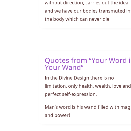
without direction, carries out the idea,
and we have our bodies transmuted in
the body which can never die.
Quotes from “Your Word i
Your Wand”
In the Divine Design there is no
limitation, only health, wealth, love an
perfect self-expression.
Man’s word is his wand filled with mag
and power!