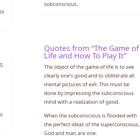
subconscious.
to
Quotes from “The Game of
Life and How To Play It”
s
The object of the game of life is to see
clearly one’s good and to obliterate all
mental pictures of evil. This must be
d
done by impressing the subconscious
mind with a realization of good.
ic
When the subconscious is flooded with
the perfect ideas of the superconscious,
God and man are one.