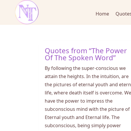
Home
Quotes
Quotes from “The Power
Of The Spoken Word”
By following the super-conscious we
attain the heights. In the intuition, are
the pictures of eternal youth and etern
life, where death itself is overcome. W
have the power to impress the
subconscious mind with the picture of
Eternal youth and Eternal life. The
subconscious, being simply power