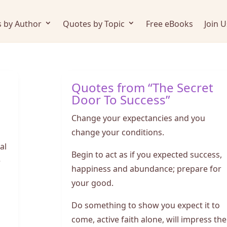
 by Author
Quotes by Topic
Free eBooks
Join U
Quotes from “The Secret
Door To Success”
Change your expectancies and you
change your conditions.
al
Begin to act as if you expected success,
e
happiness and abundance; prepare for
your good.
Do something to show you expect it to
come, active faith alone, will impress the