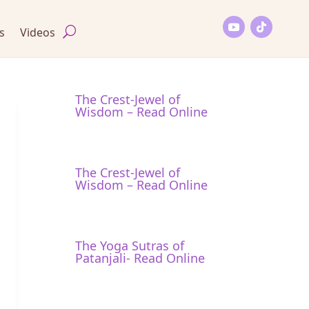
s
Videos
The Crest-Jewel of
Wisdom – Read Online
The Crest-Jewel of
Wisdom – Read Online
The Yoga Sutras of
Patanjali- Read Online