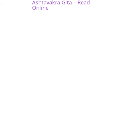
Ashtavakra Gita – Read
Online