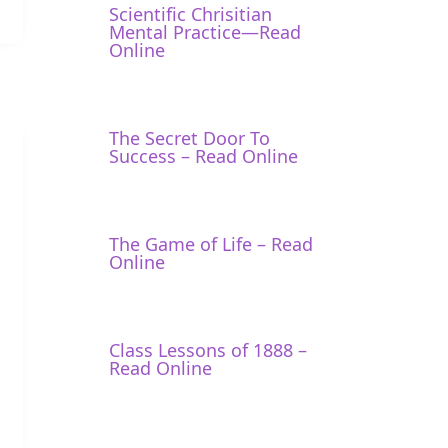
Scientific Chrisitian
Mental Practice—Read
Online
The Secret Door To
Success – Read Online
The Game of Life – Read
Online
Class Lessons of 1888 –
Read Online